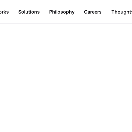
orks
Solutions
Philosophy
Careers
Thought