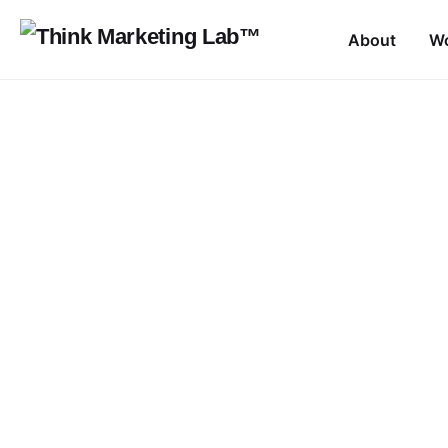
Skip
to
About
W
content