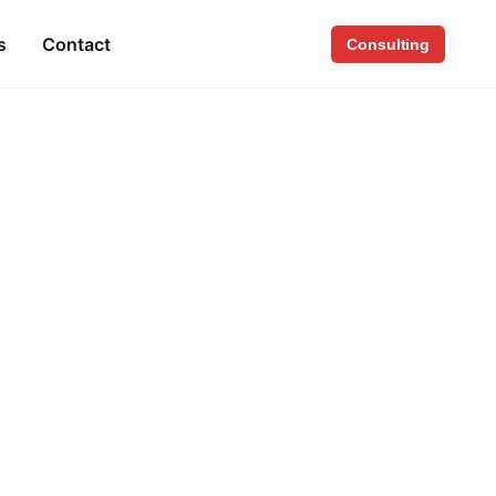
s
Contact
Consulting