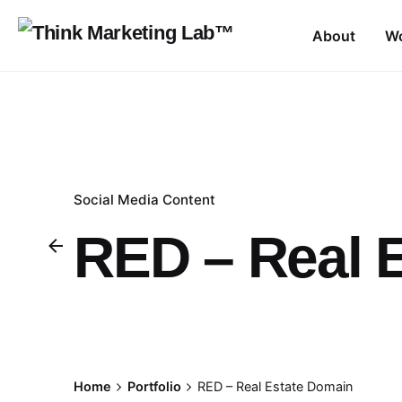
Skip
to
About
W
content
Social Media Content
RED – Real 
Home
Portfolio
RED – Real Estate Domain