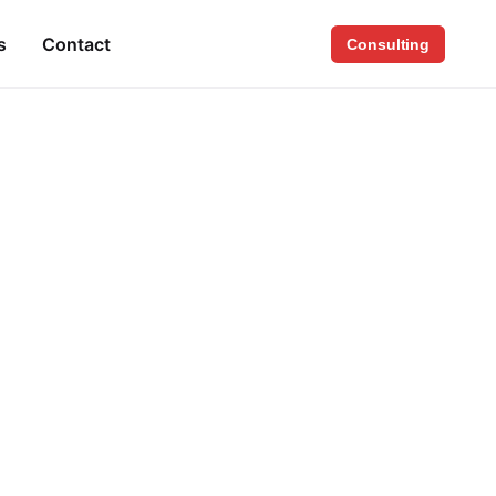
s
Contact
Consulting