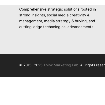
Comprehensive strategic solutions rooted in
strong insights, social media creativity &
management, media strategy & buying, and
cutting-edge technological advancements.
© 2015- 2025
Think Marketing Lab
. All rights rese