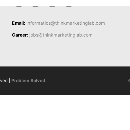
Email:
informatics@thinkmarketinglab.com
Career:
jobs@thinkmarketinglab.com
rved |
Problem Solved.
S