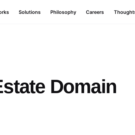
orks
Solutions
Philosophy
Careers
Thought
Estate Domain