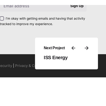
Sign Up
I’m okay with getting emails and having that activity
tracked to improve my experience.
Next Project
ISS Energy
ecurity
|
Privacy & Cookie Policy
|
Terms of Service