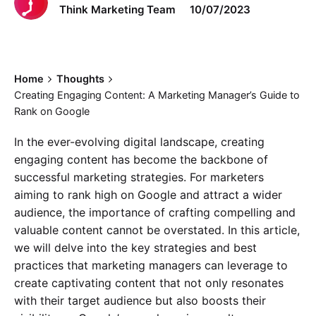
Think Marketing Team
10/07/2023
Home
Thoughts
Creating Engaging Content: A Marketing Manager’s Guide to
Rank on Google
In the ever-evolving digital landscape, creating
engaging content has become the backbone of
successful marketing strategies. For marketers
aiming to rank high on Google and attract a wider
audience, the importance of crafting compelling and
valuable content cannot be overstated. In this article,
we will delve into the key strategies and best
practices that marketing managers can leverage to
create captivating content that not only resonates
with their target audience but also boosts their