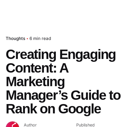
Thoughts
6 min read
Creating Engaging
Content: A
Marketing
Manager’s Guide to
Rank on Google
Author
Published