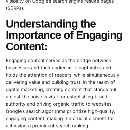
visibility on Google’s search engine results pages
(SERPs).
Understanding the
Importance of Engaging
Content:
Engaging content serves as the bridge between
businesses and their audience. It captivates and
holds the attention of readers, while simultaneously
delivering value and building trust. In the realm of
digital marketing, creating content that stands out
amidst the noise is vital for establishing brand
authority and driving organic traffic to websites.
Google’s search algorithms prioritize high-quality,
engaging content, making it a crucial element for
achieving a prominent search ranking.