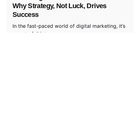
Why Strategy, Not Luck, Drives
Success
In the fast-paced world of digital marketing, it’s
easy to fall into...
Thoughts
Read More