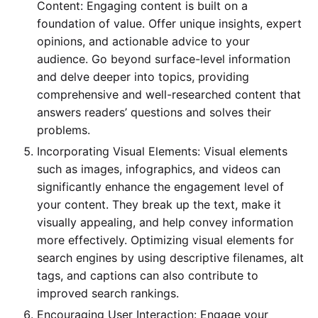
Content: Engaging content is built on a
foundation of value. Offer unique insights, expert
opinions, and actionable advice to your
audience. Go beyond surface-level information
and delve deeper into topics, providing
comprehensive and well-researched content that
answers readers’ questions and solves their
problems.
Incorporating Visual Elements: Visual elements
such as images, infographics, and videos can
significantly enhance the engagement level of
your content. They break up the text, make it
visually appealing, and help convey information
more effectively. Optimizing visual elements for
search engines by using descriptive filenames, alt
tags, and captions can also contribute to
improved search rankings.
Encouraging User Interaction: Engage your