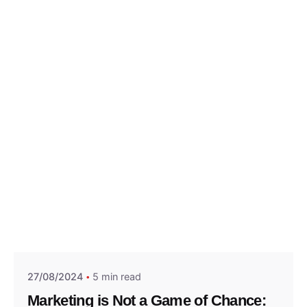
Posted by
Think Marketing Team
27/08/2024
5 min read
Marketing is Not a Game of Chance: