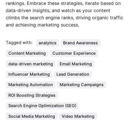
rankings. Embrace these strategies, iterate based on
data-driven insights, and watch as your content
climbs the search engine ranks, driving organic traffic
and achieving marketing success.
Tagged with:
analytics
Brand Awareness
Content Marketing
Customer Experience
data-driven marketing
Email Marketing
Influencer Marketing
Lead Generation
Marketing Automation
Marketing Campaigns
ROI Boosting Strategies
Search Engine Optimization (SEO)
Social Media Marketing
Video Marketing