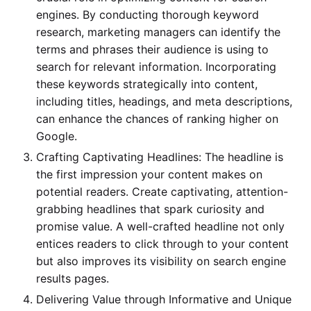
engines. By conducting thorough keyword
research, marketing managers can identify the
terms and phrases their audience is using to
search for relevant information. Incorporating
these keywords strategically into content,
including titles, headings, and meta descriptions,
can enhance the chances of ranking higher on
Google.
Crafting Captivating Headlines: The headline is
the first impression your content makes on
potential readers. Create captivating, attention-
grabbing headlines that spark curiosity and
promise value. A well-crafted headline not only
entices readers to click through to your content
but also improves its visibility on search engine
results pages.
Delivering Value through Informative and Unique