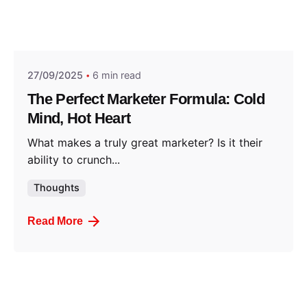
Posted by
Think Marketing Team
27/09/2025
6 min read
The Perfect Marketer Formula: Cold
Mind, Hot Heart
What makes a truly great marketer? Is it their
ability to crunch...
Thoughts
Read More