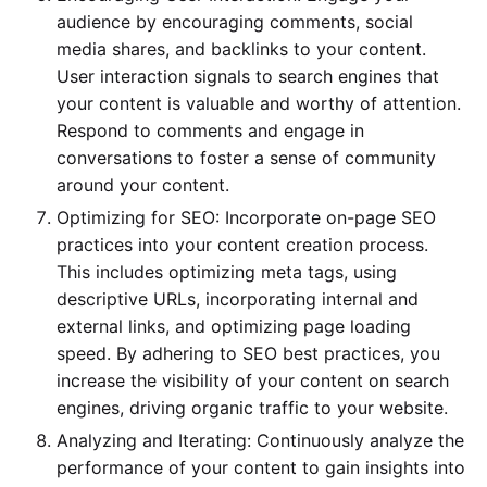
audience by encouraging comments, social
media shares, and backlinks to your content.
User interaction signals to search engines that
your content is valuable and worthy of attention.
Respond to comments and engage in
conversations to foster a sense of community
around your content.
Optimizing for SEO: Incorporate on-page SEO
practices into your content creation process.
This includes optimizing meta tags, using
descriptive URLs, incorporating internal and
external links, and optimizing page loading
speed. By adhering to SEO best practices, you
increase the visibility of your content on search
engines, driving organic traffic to your website.
Analyzing and Iterating: Continuously analyze the
performance of your content to gain insights into