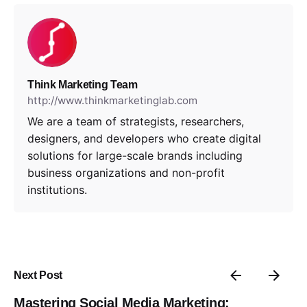
Think Marketing Team
http://www.thinkmarketinglab.com
We are a team of strategists, researchers,
designers, and developers who create digital
solutions for large-scale brands including
business organizations and non-profit
institutions.
Next Post
Mastering Social Media Marketing: