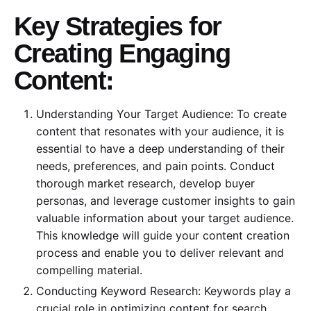
Key Strategies for
Creating Engaging
Content:
Understanding Your Target Audience: To create
content that resonates with your audience, it is
essential to have a deep understanding of their
needs, preferences, and pain points. Conduct
thorough market research, develop buyer
personas, and leverage customer insights to gain
valuable information about your target audience.
This knowledge will guide your content creation
process and enable you to deliver relevant and
compelling material.
Conducting Keyword Research: Keywords play a
crucial role in optimizing content for search