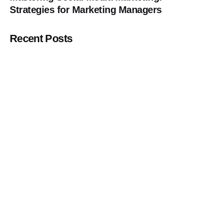
Strategies for Marketing Managers
Recent Posts