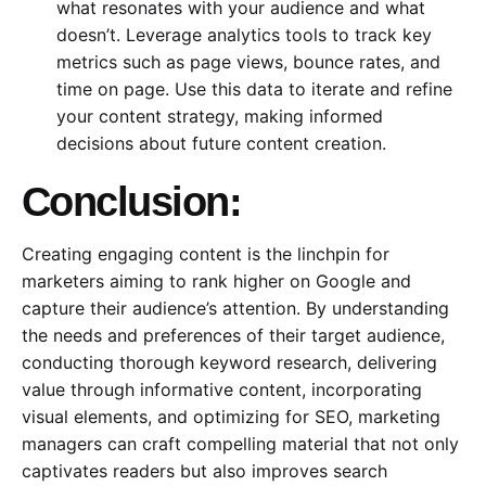
what resonates with your audience and what
doesn’t. Leverage analytics tools to track key
metrics such as page views, bounce rates, and
time on page. Use this data to iterate and refine
your content strategy, making informed
decisions about future content creation.
Conclusion:
Creating engaging content is the linchpin for
marketers aiming to rank higher on Google and
capture their audience’s attention. By understanding
the needs and preferences of their target audience,
conducting thorough keyword research, delivering
value through informative content, incorporating
visual elements, and optimizing for SEO, marketing
managers can craft compelling material that not only
captivates readers but also improves search