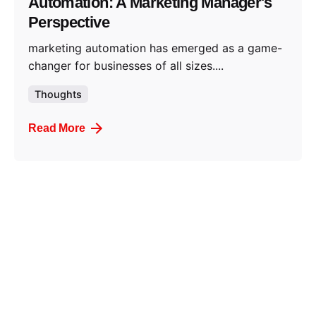
Automation: A Marketing Manager's
Perspective
marketing automation has emerged as a game-
changer for businesses of all sizes....
Thoughts
Read More