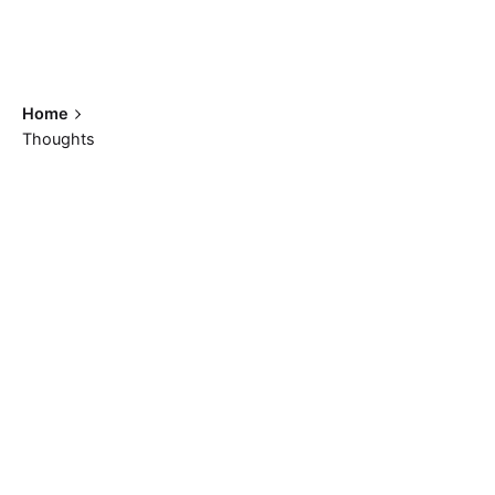
Home
Thoughts