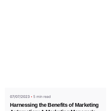
Posted by
Think Marketing Team
07/07/2023
5 min read
Harnessing the Benefits of Marketing