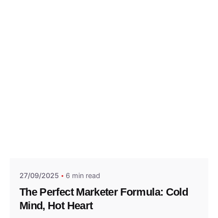
Posted by
Think Marketing Team
27/09/2025
6 min read
The Perfect Marketer Formula: Cold
Mind, Hot Heart