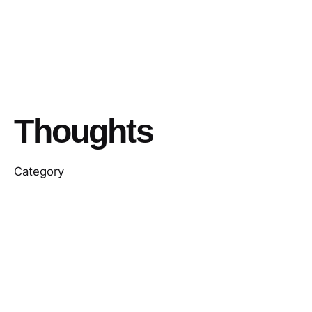
Thoughts
Category