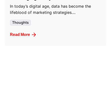
In today’s digital age, data has become the
lifeblood of marketing strategies....
Thoughts
Read More