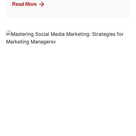
Read More