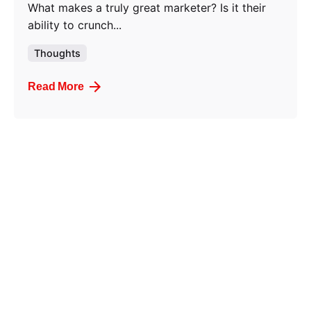
What makes a truly great marketer? Is it their
ability to crunch...
Thoughts
Read More