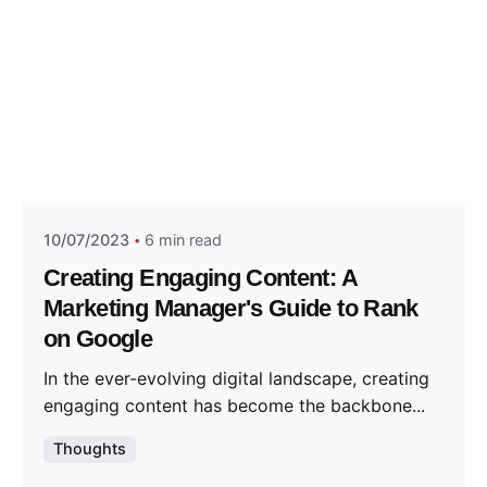
Posted by
Think Marketing Team
10/07/2023
6 min read
Creating Engaging Content: A
Marketing Manager's Guide to Rank
on Google
In the ever-evolving digital landscape, creating
engaging content has become the backbone...
Thoughts