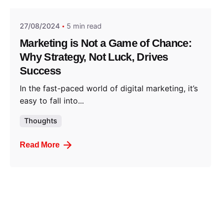
27/08/2024
5 min read
Marketing is Not a Game of Chance:
Why Strategy, Not Luck, Drives
Success
In the fast-paced world of digital marketing, it’s
easy to fall into...
Thoughts
Read More