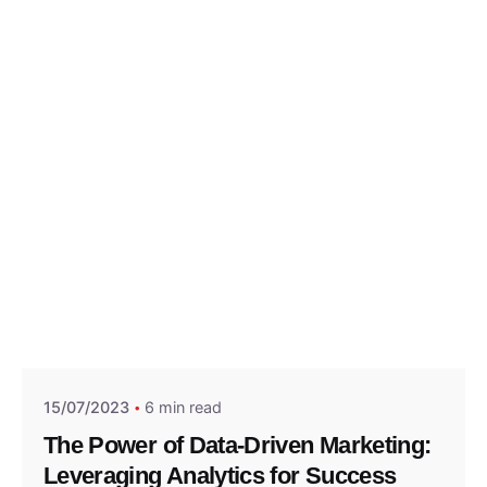
Posted by
Think Marketing Team
15/07/2023
6 min read
The Power of Data-Driven Marketing:
Leveraging Analytics for Success