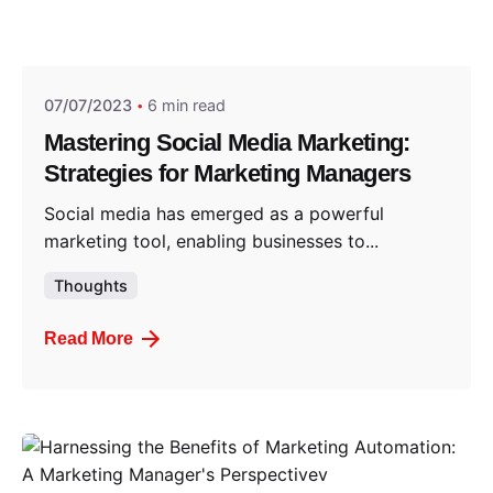
Posted by
Think Marketing Team
07/07/2023
6 min read
Mastering Social Media Marketing:
Strategies for Marketing Managers
Social media has emerged as a powerful
marketing tool, enabling businesses to...
Thoughts
Read More