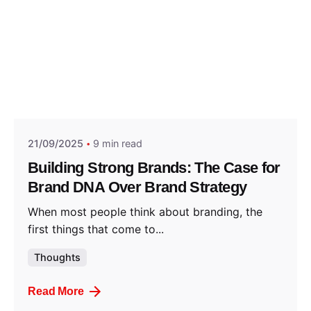
Posted by
Think Marketing Team
21/09/2025
9 min read
Building Strong Brands: The Case for
Brand DNA Over Brand Strategy
When most people think about branding, the
first things that come to...
Thoughts
Read More