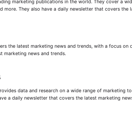
ding marketing publications in the world. They cover a wid
and more. They also have a daily newsletter that covers the 
ers the latest marketing news and trends, with a focus on d
est marketing news and trends.
s
rovides data and research on a wide range of marketing top
ve a daily newsletter that covers the latest marketing new