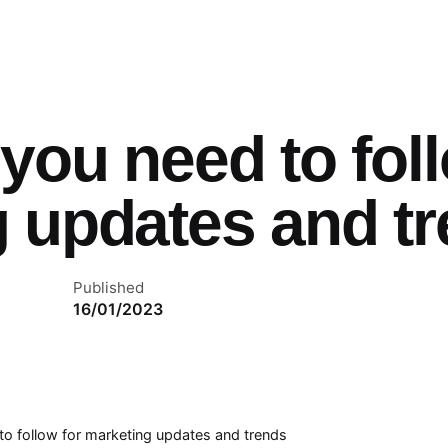
you need to foll
 updates and t
Published
16/01/2023
to follow for marketing updates and trends