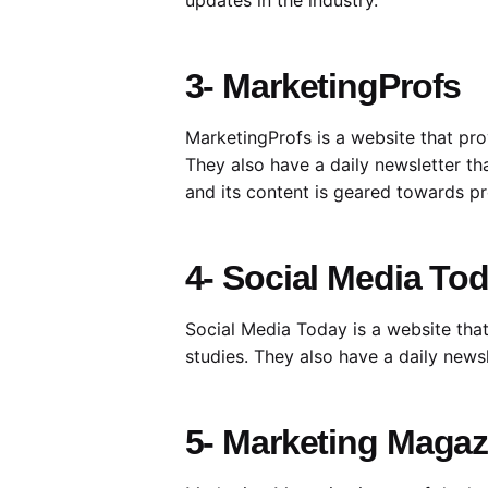
3- MarketingProfs
MarketingProfs is a website that pro
They also have a daily newsletter th
and its content is geared towards pro
4- Social Media To
Social Media Today is a website that
studies. They also have a daily news
5- Marketing Magaz