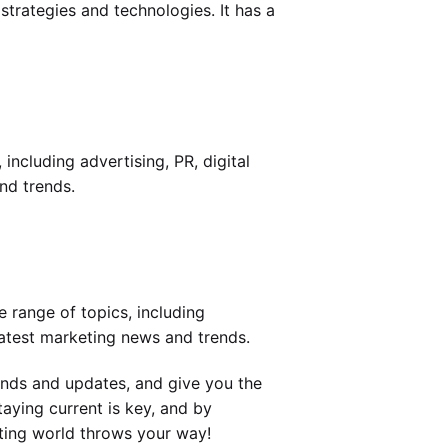
strategies and technologies. It has a
including advertising, PR, digital
nd trends.
e range of topics, including
latest marketing news and trends.
ends and updates, and give you the
aying current is key, and by
eting world throws your way!