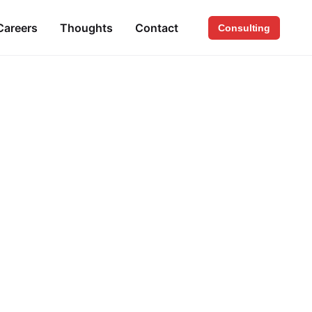
Careers
Thoughts
Contact
Consulting