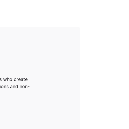
rs who create
tions and non-