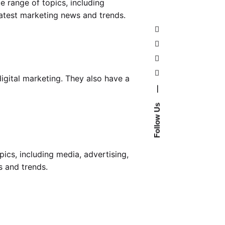
e range of topics, including
latest marketing news and trends.
igital marketing. They also have a
—
Follow Us
ics, including media, advertising,
s and trends.