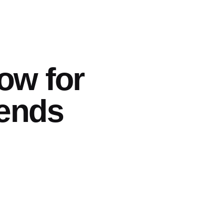
ow for
rends