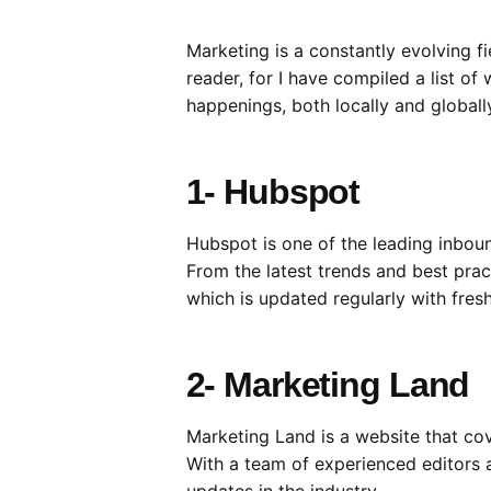
Marketing is a constantly evolving fi
reader, for I have compiled a list of
happenings, both locally and globally
1- Hubspot
Hubspot is one of the leading inboun
From the latest trends and best prac
which is updated regularly with fres
2- Marketing Land
Marketing Land is a website that cov
With a team of experienced editors a
updates in the industry.