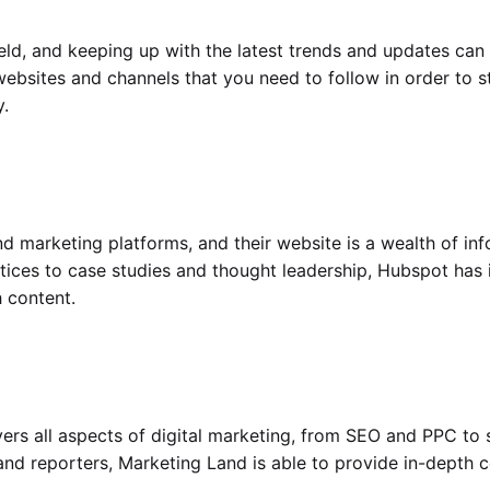
eld, and keeping up with the latest trends and updates can 
 websites and channels that you need to follow in order to s
.
d marketing platforms, and their website is a wealth of inf
tices to case studies and thought leadership, Hubspot has it
h content.
ers all aspects of digital marketing, from SEO and PPC to 
nd reporters, Marketing Land is able to provide in-depth c