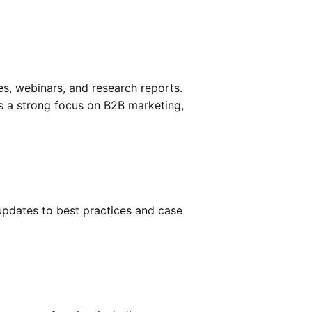
es, webinars, and research reports.
as a strong focus on B2B marketing,
 updates to best practices and case