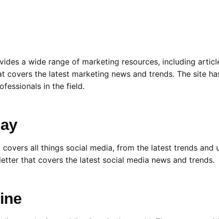
vides a wide range of marketing resources, including articl
at covers the latest marketing news and trends. The site h
fessionals in the field.
day
 covers all things social media, from the latest trends and
letter that covers the latest social media news and trends.
ine