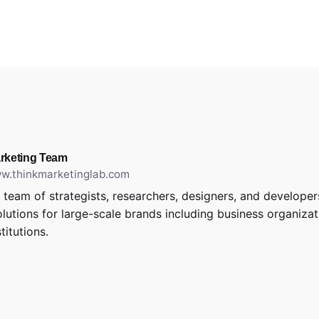
rketing Team
ww.thinkmarketinglab.com
 team of strategists, researchers, designers, and develope
solutions for large-scale brands including business organiza
stitutions.