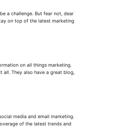
be a challenge. But fear not, dear
tay on top of the latest marketing
ormation on all things marketing.
 all. They also have a great blog,
social media and email marketing.
overage of the latest trends and