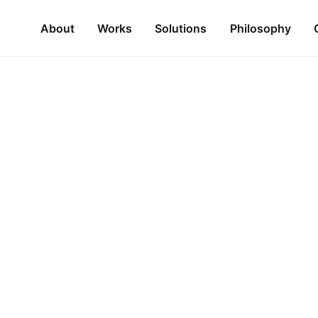
About
Works
Solutions
Philosophy