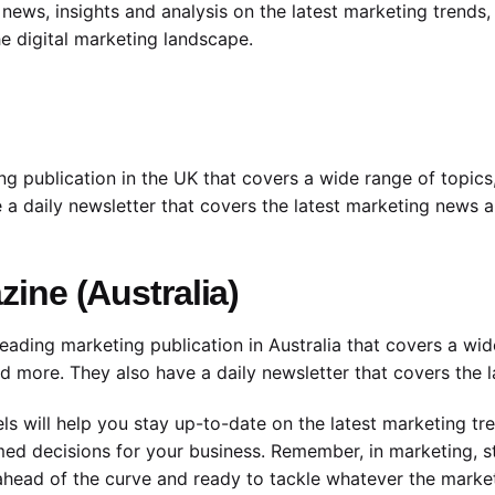
ews, insights and analysis on the latest marketing trends, 
e digital marketing landscape.
 publication in the UK that covers a wide range of topics, 
a daily newsletter that covers the latest marketing news a
ine (Australia)
eading marketing publication in Australia that covers a wid
and more. They also have a daily newsletter that covers the 
s will help you stay up-to-date on the latest marketing tr
ed decisions for your business. Remember, in marketing, st
e ahead of the curve and ready to tackle whatever the mark