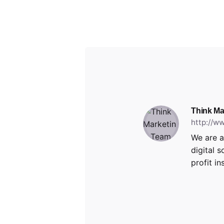
Think Ma
http://w
We are a
digital 
profit in