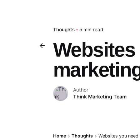
Thoughts
5 min read
Websites 
marketing
Author
Think Marketing Team
Home
Thoughts
Websites you need 