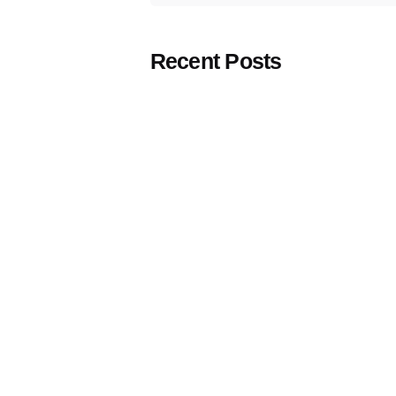
Recent Posts
Comprehensive strategic solutions rooted in
strong insights, social media creativity &
Posted by
management, media strategy & buying, and
Think
Marketing
cutting-edge technological advancements.
Team