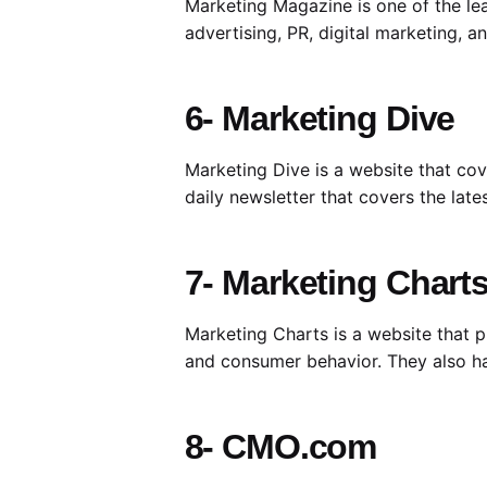
Marketing Magazine is one of the lea
advertising, PR, digital marketing, 
6- Marketing Dive
Marketing Dive is a website that cov
daily newsletter that covers the lat
7- Marketing Chart
Marketing Charts is a website that p
and consumer behavior. They also ha
8- CMO.com