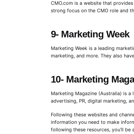
CMO.com is a website that provides n
strong focus on the CMO role and th
9- Marketing Week
Marketing Week is a leading marketing
marketing, and more. They also have 
10- Marketing Magaz
Marketing Magazine (Australia) is a l
advertising, PR, digital marketing, 
Following these websites and channel
information you need to make inform
following these resources, you’ll b